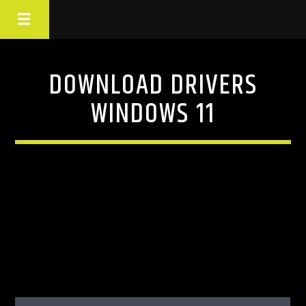
DOWNLOAD DRIVERS
WINDOWS 11