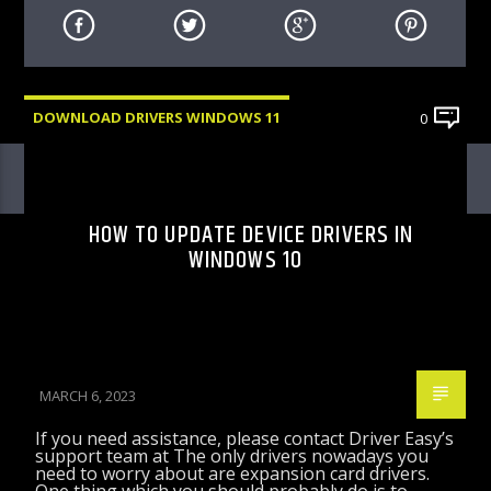
DOWNLOAD DRIVERS WINDOWS 11
0
HOW TO UPDATE DEVICE DRIVERS IN
WINDOWS 10
MARCH 6, 2023
If you need assistance, please contact Driver Easy’s
support team at The only drivers nowadays you
need to worry about are expansion card drivers.
One thing which you should probably do is to