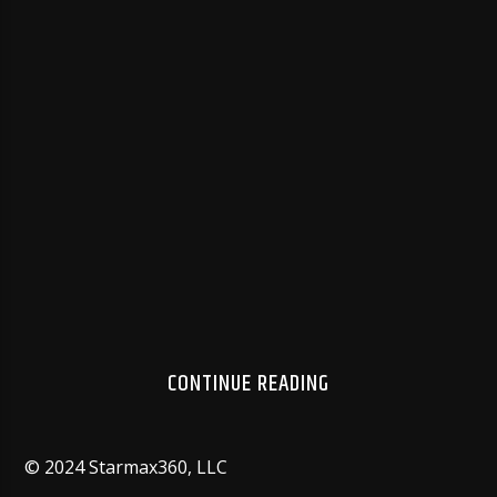
used whenever your system needs to transmit audio
information to an output device. It is not possible to
store drivers on the motherboard. However, many
motherboards come with a CD containing the
necessary drivers.
Older HP printers can print the euro symbol only
through the use of hardware and software add-ons.
HP supplied SIMM and DIMM hardware add-ons that
add support for the euro symbol for some printers
models that do not have the euro built in.
AUTHOR
AUTHOR'S ARCHIVE
CONTINUE READING
© 2024 Starmax360, LLC