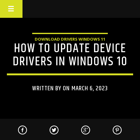
DOWNLOAD DRIVERS WINDOWS 11
HOW TO UPDATE DEVICE
DRIVERS IN WINDOWS 10
WRITTEN BY ON MARCH 6, 2023