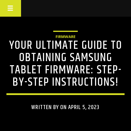
FIRMWARE
YOUR ULTIMATE GUIDE TO
OBTAINING SAMSUNG
TABLET FIRMWARE: STEP-
BY-STEP INSTRUCTIONS!
WRITTEN BY ON APRIL 5, 2023